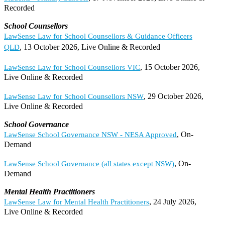
Recorded
School Counsellors
LawSense Law for School Counsellors & Guidance Officers
, 13 October 2026, Live Online & Recorded
QLD
, 15 October 2026,
LawSense Law for School Counsellors VIC
Live Online & Recorded
, 29 October 2026,
LawSense Law for School Counsellors NSW
Live Online & Recorded
School Governance
, On-
LawSense School Governance NSW - NESA Approved
Demand
, On-
LawSense School Governance (all states except NSW)
Demand
Mental Health Practitioners
, 24 July 2026,
LawSense Law for Mental Health Practitioners
Live Online & Recorded