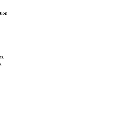
y
tion
es,
g
g