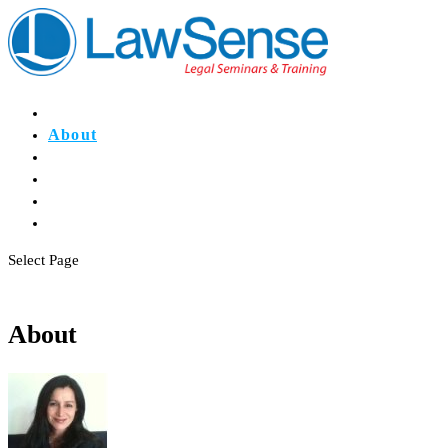
Home
About
Events
Register
CPD
Contact
Select Page
About