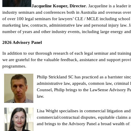
Jacqueline Kouper, Director
. Jacqueline is a leader 
industry seminars and conferences both in Australia and overseas over
of over 100 legal seminars for lawyers’ CLE / MCLE including school l
marketing law, contracts, administrative law and personal injury law
number of years and other industry events, including large energy an
2026
Advisory Panel
In addition to our thorough research of each legal seminar and trainin
we are grateful for the valuable feedback, assistance and support pro
programmes.
Philip Strickland SC has practiced as a barrister si
administrative law, appeals, common law, criminal 
Counsel, Philip brings to the LawSense Advisory Pa
law.
Lisa Wright specialises in commercial litigation and
commercial/contractual disputes, equitable claims a
and brings to the Advisory Panel a broad wealth of l