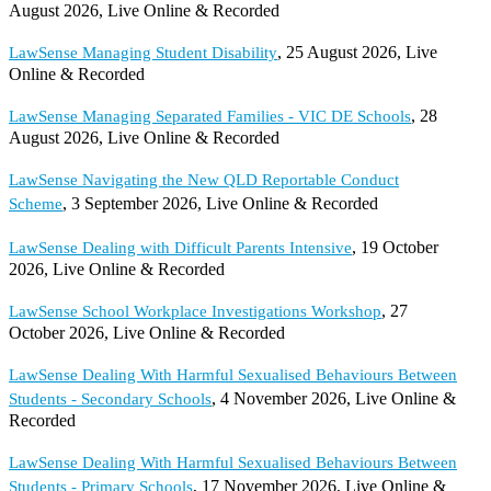
August 2026, Live Online & Recorded
, 25 August 2026, Live
LawSense Managing Student Disability
Online & Recorded
, 28
LawSense Managing Separated Families - VIC DE Schools
August 2026, Live Online & Recorded
LawSense Navigating the New QLD Reportable Conduct
, 3 September 2026, Live Online & Recorded
Scheme
, 19 October
LawSense Dealing with Difficult Parents Intensive
2026, Live Online & Recorded
, 27
LawSense School Workplace Investigations Workshop
October 2026, Live Online & Recorded
LawSense Dealing With Harmful Sexualised Behaviours Between
, 4 November 2026, Live Online &
Students - Secondary Schools
Recorded
LawSense Dealing With Harmful Sexualised Behaviours Between
, 17 November 2026, Live Online &
Students - Primary Schools