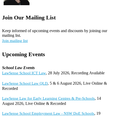
Join Our Mailing List
Keep informed of upcoming events and discounts by joining our
mailing list.
Join mailing list
Upcoming Events
School Law Events
, 28 July 2026, Recording Available
LawSense School ICT Law
, 5 & 6 August 2026, Live Online &
LawSense School Law QLD
Recorded
, 14
LawSense Law for Early Learning Centres & Pre-Schools
August 2026, Live Online & Recorded
, 19
LawSense School Employment Law - NSW DoE Schools