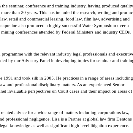
in the seminar, conference and training industry, having produced qualit
 more than 20 years. This has included the research, writing and produc
aw, retail and commercial leasing, food law, film law, advertising and
. Jacqueline also produced a highly successful Water Symposium over a
d mining conferences attended by Federal Ministers and industry CEOs.
g programme with the relevant industry legal professionals and executiv
vided by our Advisory Panel in developing topics for seminar and trainin
nce 1991 and took silk in 2005. He practices in a range of areas includin
law and professional disciplinary matters. As an experienced Senior
nel invaluable perspectives on Court cases and their impact on areas of
 related advice for a wide range of matters including corporations law,
nd professional negligence. Lisa is a Partner at global law firm Dentons
egal knowledge as well as significant high level litigation experience.