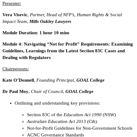
Presenter:
Vera Visevic
,
Partner, Head of NFP’s, Human Rights & Social
Impact Team
,
Mills Oakley Lawyers
Module Duration: 1 hour 10 mins
Module 4:
Navigating “Not for Profit” Requirements: Examining
Guidelines, Learnings from the Latest Section 83C Cases and
Dealing with Regulators
Chairpersons:
Kate O’Donnell
,
Founding Principal
,
GOAL College
Dr Paul Moy
,
Chair of Council
,
GOAL College
Outlining and understanding key provisions:
Section 83C of the
Education Act 1990
(NSW)
Australian Education Act 2013
(Cth)
Not-for-Profit Guidelines for Non-Government Schools
ACNC Governance Standards