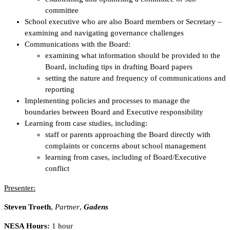
committee
School executive who are also Board members or Secretary –
examining and navigating governance challenges
Communications with the Board:
examining what information should be provided to the
Board, including tips in drafting Board papers
setting the nature and frequency of communications and
reporting
Implementing policies and processes to manage the
boundaries between Board and Executive responsibility
Learning from case studies, including:
staff or parents approaching the Board directly with
complaints or concerns about school management
learning from cases, including of Board/Executive
conflict
Presenter:
Steven Troeth
,
Partner
,
Gadens
NESA Hours:
1 hour