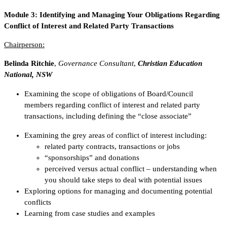
Module 3:
Identifying and Managing Your Obligations Regarding
Conflict of Interest and Related Party Transactions
Chairperson:
Belinda Ritchie
,
Governance Consultant
,
Christian Education
National, NSW
Examining the scope of obligations of Board/Council
members regarding conflict of interest and related party
transactions, including defining the “close associate”
Examining the grey areas of conflict of interest including:
related party contracts, transactions or jobs
“sponsorships” and donations
perceived versus actual conflict – understanding when
you should take steps to deal with potential issues
Exploring options for managing and documenting potential
conflicts
Learning from case studies and examples