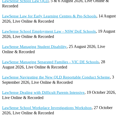
, 5 & 6 August 2026, Live Online &
LawSense School Law QLD
Recorded
, 14 August
LawSense Law for Early Learning Centres & Pre-Schools
2026, Live Online & Recorded
, 19 August
LawSense School Employment Law - NSW DoE Schools
2026, Live Online & Recorded
, 25 August 2026, Live
LawSense Managing Student Disability
Online & Recorded
, 28
LawSense Managing Separated Families - VIC DE Schools
August 2026, Live Online & Recorded
, 3
LawSense Navigating the New QLD Reportable Conduct Scheme
September 2026, Live Online & Recorded
, 19 October 2026,
LawSense Dealing with Difficult Parents Intensive
Live Online & Recorded
, 27 October
LawSense School Workplace Investigations Workshop
2026, Live Online & Recorded