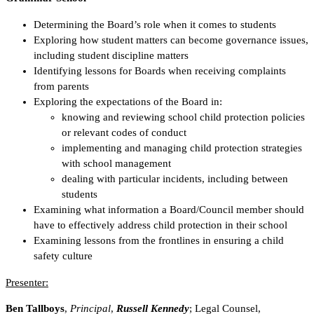
Determining the Board’s role when it comes to students
Exploring how student matters can become governance issues,
including student discipline matters
Identifying lessons for Boards when receiving complaints
from parents
Exploring the expectations of the Board in:
knowing and reviewing school child protection policies
or relevant codes of conduct
implementing and managing child protection strategies
with school management
dealing with particular incidents, including between
students
Examining what information a Board/Council member should
have to effectively address child protection in their school
Examining lessons from the frontlines in ensuring a child
safety culture
Presenter:
Ben Tallboys
,
Principal
,
Russell Kennedy
; Legal Counsel,