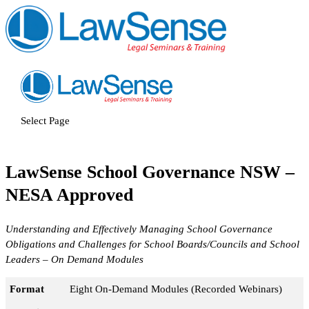
Select Page
LawSense School Governance NSW –
NESA Approved
Understanding and Effectively Managing School Governance
Obligations and Challenges for School Boards/Councils and School
Leaders – On Demand Modules
Format
Eight On-Demand Modules (Recorded Webinars)