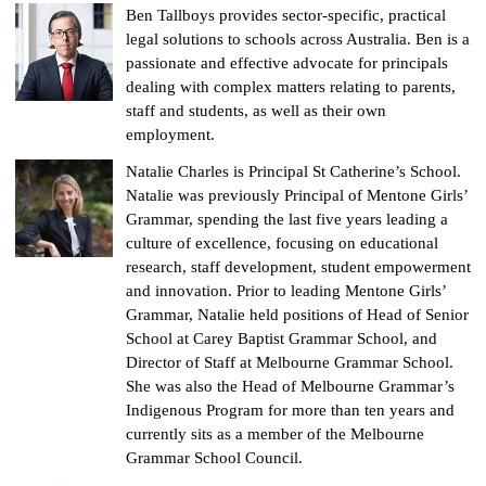
Ben Tallboys provides sector-specific, practical
legal solutions to schools across Australia. Ben is a
passionate and effective advocate for principals
dealing with complex matters relating to parents,
staff and students, as well as their own
employment.
Natalie Charles is Principal St Catherine’s School.
Natalie was previously Principal of Mentone Girls’
Grammar, spending the last five years leading a
culture of excellence, focusing on educational
research, staff development, student empowerment
and innovation. Prior to leading Mentone Girls’
Grammar, Natalie held positions of Head of Senior
School at Carey Baptist Grammar School, and
Director of Staff at Melbourne Grammar School.
She was also the Head of Melbourne Grammar’s
Indigenous Program for more than ten years and
currently sits as a member of the Melbourne
Grammar School Council.