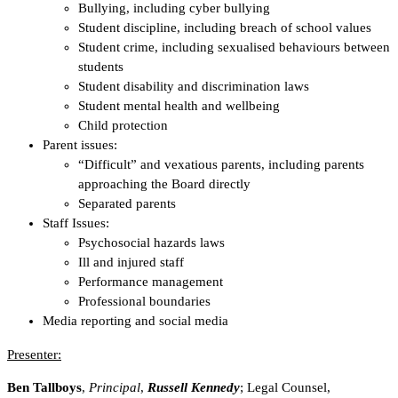
Bullying, including cyber bullying
Student discipline, including breach of school values
Student crime, including sexualised behaviours between
students
Student disability and discrimination laws
Student mental health and wellbeing
Child protection
Parent issues:
“Difficult” and vexatious parents, including parents
approaching the Board directly
Separated parents
Staff Issues:
Psychosocial hazards laws
Ill and injured staff
Performance management
Professional boundaries
Media reporting and social media
Presenter:
Ben Tallboys
,
Principal
,
Russell Kennedy
; Legal Counsel,