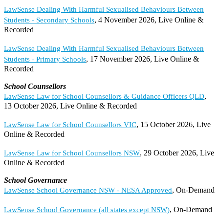
LawSense Dealing With Harmful Sexualised Behaviours Between
, 4 November 2026, Live Online &
Students - Secondary Schools
Recorded
LawSense Dealing With Harmful Sexualised Behaviours Between
, 17 November 2026, Live Online &
Students - Primary Schools
Recorded
School Counsellors
,
LawSense Law for School Counsellors & Guidance Officers QLD
13 October 2026, Live Online & Recorded
, 15 October 2026, Live
LawSense Law for School Counsellors VIC
Online & Recorded
, 29 October 2026, Live
LawSense Law for School Counsellors NSW
Online & Recorded
School Governance
, On-Demand
LawSense School Governance NSW - NESA Approved
, On-Demand
LawSense School Governance (all states except NSW)