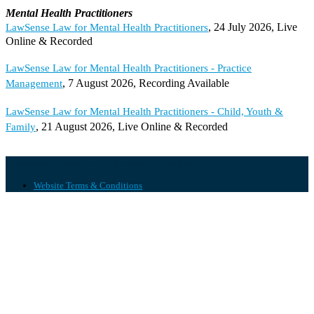
Mental Health Practitioners
, 24 July 2026, Live
LawSense Law for Mental Health Practitioners
Online & Recorded
LawSense Law for Mental Health Practitioners - Practice
, 7 August 2026, Recording Available
Management
LawSense Law for Mental Health Practitioners - Child, Youth &
, 21 August 2026, Live Online & Recorded
Family
Designed by
| Powered by
Elegant Themes
WordPress
Website Terms & Conditions