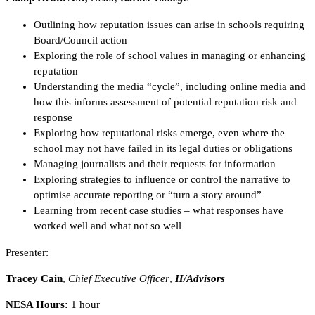
Outlining how reputation issues can arise in schools requiring
Board/Council action
Exploring the role of school values in managing or enhancing
reputation
Understanding the media “cycle”, including online media and
how this informs assessment of potential reputation risk and
response
Exploring how reputational risks emerge, even where the
school may not have failed in its legal duties or obligations
Managing journalists and their requests for information
Exploring strategies to influence or control the narrative to
optimise accurate reporting or “turn a story around”
Learning from recent case studies – what responses have
worked well and what not so well
Presenter:
Tracey Cain
,
Chief Executive Officer
,
H/Advisors
NESA Hours:
1 hour