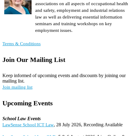
associations on all aspects of occupational health
and safety, employment and industrial relations
law as well as delivering essential information
seminars and training workshops on key
employment issues.
Terms & Conditions
Join Our Mailing List
Keep informed of upcoming events and discounts by joining our
mailing list.
Join mailing list
Upcoming Events
School Law Events
, 28 July 2026, Recording Available
LawSense School ICT Law