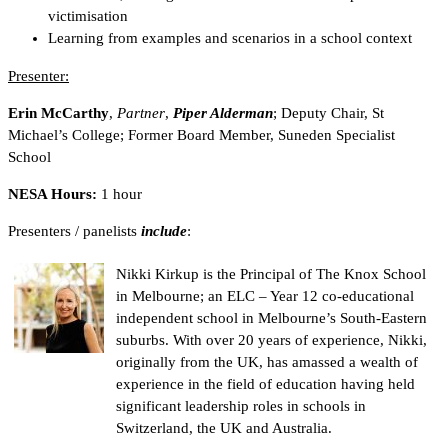
victimisation
Learning from examples and scenarios in a school context
Presenter:
Erin McCarthy
,
Partner
,
Piper Alderman
; Deputy Chair, St
Michael’s College; Former Board Member, Suneden Specialist
School
NESA Hours:
1 hour
Presenters / panelists
include
:
Nikki Kirkup is the Principal of The Knox School
in Melbourne; an ELC – Year 12 co-educational
independent school in Melbourne’s South-Eastern
suburbs. With over 20 years of experience, Nikki,
originally from the UK, has amassed a wealth of
experience in the field of education having held
significant leadership roles in schools in
Switzerland, the UK and Australia.