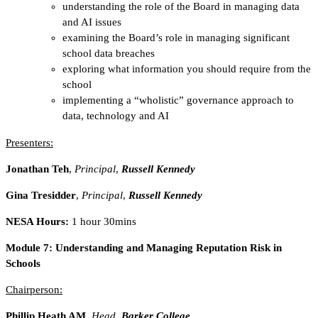
understanding the role of the Board in managing data
and AI issues
examining the Board’s role in managing significant
school data breaches
exploring what information you should require from the
school
implementing a “wholistic” governance approach to
data, technology and AI
Presenters:
Jonathan Teh
,
Principal
,
Russell Kennedy
Gina Tresidder
,
Principal
,
Russell Kennedy
NESA Hours:
1 hour 30mins
Module 7:
Understanding and Managing Reputation Risk in
Schools
Chairperson:
Phillip Heath AM,
Head
,
Barker College