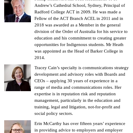
Andrew’s Cathedral School, Sydney, Principal of
Radford College ACT in 2009. He was made a
Fellow of the ACT Branch ACEL in 2011 and in
2018 was awarded as a Member in the general
division of the Order of Australia for his service to
education and his commitment to creating greater
opportunities for Indigenous students. Mr Heath
was appointed as the Head of Barker College in
2014.
Tracey Cain’s specialty is communications strategy
development and advisory roles with Boards and
CEOs – applying 30 years of experience in a
range of media and communications roles. Her
expertise is in reputation risk and reputation
management, particularly in the education and
training, legal and litigation, not-for-profit and
social policy sectors.
Erin McCarthy has over fifteen years’ experience
in providing advice to employers and employer