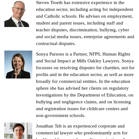
Steven Troeth has extensive experience in the
education sector, including acting for independent
and Catholic schools. He advises on employment,
student and parent issues, including staff and
teacher disputes, discrimination, bullying, cyber
and social media issues, enterprise agreements and
contractual disputes.
Sonya Parsons is a Partner, NFPS, Human Rights
and Social Impact at Mills Oakley Lawyers. Sonya
focusses on resolving disputes for charities, not for
profits and in the education sector, as well as more
broadly for commercial entities. In the education
sphere she has advised her clients on regulatory
investigations by the Department of Education, on
bullying and negligence claims, and on licensing
and registration issues for childcare centres and
non-government schools.
Jonathan Teh is an experienced corporate and
commercial lawyer who predominantly acts for