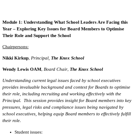
Module 1: Understanding What School Leaders Are Facing this
Year – Exploring Key Issues for Board Members to Optimise
Their Role and Support the School
Chairpersons:
Nikki Kirkup
,
Principal,
The Knox School
Wendy Lewis OAM
,
Board Chair
,
The Knox School
Understanding current legal issues faced by school executives
provides invaluable background and context for Boards to optimise
their role, including recruiting and working effectively with the
Principal. This session provides insight for Board members into key
pressures, legal risks and compliance issues being navigated by
school executives, helping equip Board members to effectively fulfill
their role.
Student issues: