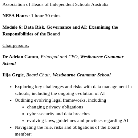
Association of Heads of Independent Schools Australia
NESA Hours:
1 hour 30 mins
Module 6:
Data Risk, Governance and AI: Examining the
Responsibilities of the Board
Chairpersons:
Dr Adrian Camm
,
Principal and CEO
,
Westbourne Grammar
School
Ilija Grgic
,
Board Chair
,
Westbourne Grammar School
Exploring key challenges and risks with data management in
schools, including the ongoing evolution of AI
Outlining evolving legal frameworks, including
changing privacy obligations
cyber-security and data breaches
evolving laws, guidelines and practices regarding AI
Navigating the role, risks and obligations of the Board
member: