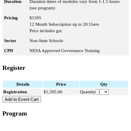
Duration
Duration times of modules vary from 1-1.5 hours
(see program)
Pricing
$1595
12 Month Subscription up to 20 Users
Price includes gst.
Sector
Non-State Schools
CPD
NESA Approved Governance Training
Register
Details
Price
Qty
Registration
$1,595.00
Quantity
Program