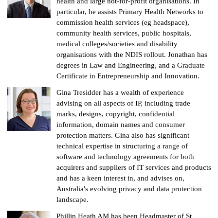
health and large not-for-profit organisations. In
particular, he assists Primary Health Networks to
commission health services (eg headspace),
community health services, public hospitals,
medical colleges/societies and disability
organisations with the NDIS rollout. Jonathan has
degrees in Law and Engineering, and a Graduate
Certificate in Entrepreneurship and Innovation.
Gina Tresidder has a wealth of experience
advising on all aspects of IP, including trade
marks, designs, copyright, confidential
information, domain names and consumer
protection matters. Gina also has significant
technical expertise in structuring a range of
software and technology agreements for both
acquirers and suppliers of IT services and products
and has a keen interest in, and advises on,
Australia's evolving privacy and data protection
landscape.
Phillip Heath AM has been Headmaster of St