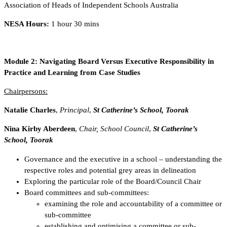
Association of Heads of Independent Schools Australia
NESA Hours:
1 hour 30 mins
Module 2:
Navigating Board Versus Executive Responsibility in
Practice and Learning from Case Studies
Chairpersons:
Natalie Charles
,
Principal
,
St Catherine’s School, Toorak
Nina Kirby Aberdeen
,
Chair, School Council
,
St Catherine’s
School, Toorak
Governance and the executive in a school – understanding the
respective roles and potential grey areas in delineation
Exploring the particular role of the Board/Council Chair
Board committees and sub-committees:
examining the role and accountability of a committee or
sub-committee
establishing and optimising a committee or sub-