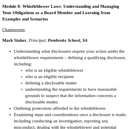
Module 8:
Whistleblower Laws: Understanding and Managing
Your Obligations as a Board Member and Learning from
Examples and Scenarios
Chairperson:
Mark Staker
,
Principal
,
Pembroke School, SA
Understanding what disclosures require your action under the
whistleblower requirements – defining a qualifying disclosure,
including:
who is an eligible whistleblower
who is an eligible recipient
defining a disclosable matter
understanding the requirements to have reasonable
grounds to suspect that the information concerns a
disclosable matter.
Outlining protections afforded to the whistleblower
Examining steps and considerations once a disclosure is made,
including conducting an investigation, reporting any
misconduct, dealing with the whistleblower and potential