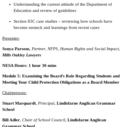
Understanding the current attitude of the Department of
Education and review of guidelines
Section 83C case studies – reviewing how schools have
become unstuck and learnings from recent cases
Presenter:
Sonya Parsons
,
Partner
,
NFPS, Human Rights and Social Impact
,
Mills Oakley Lawyers
NESA Hours: 1 hour 30 mins
Module 5: Examining the Board’s Role Regarding Students and
Meeting Your Child Protection Obligations as a Board Member
Chairpersons:
Stuart Marquardt
,
Principal
,
Lindisfarne Anglican Grammar
School
Bill Adler
,
Chair of School Council
,
Lindisfarne Anglican
Grammar School