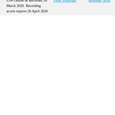
Live Online & Recorded 26
View Program
Register Now
March 2026. Recording
access expires 26 April 2026