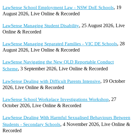
, 19
LawSense School Employment Law - NSW DoE Schools
August 2026, Live Online & Recorded
, 25 August 2026, Live
LawSense Managing Student Disability
Online & Recorded
, 28
LawSense Managing Separated Families - VIC DE Schools
August 2026, Live Online & Recorded
LawSense Navigating the New QLD Reportable Conduct
, 3 September 2026, Live Online & Recorded
Scheme
, 19 October
LawSense Dealing with Difficult Parents Intensive
2026, Live Online & Recorded
, 27
LawSense School Workplace Investigations Workshop
October 2026, Live Online & Recorded
LawSense Dealing With Harmful Sexualised Behaviours Between
, 4 November 2026, Live Online &
Students - Secondary Schools
Recorded