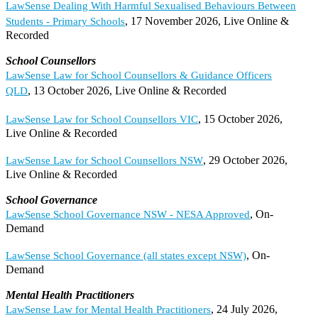
LawSense Dealing With Harmful Sexualised Behaviours Between
, 17 November 2026, Live Online &
Students - Primary Schools
Recorded
School Counsellors
LawSense Law for School Counsellors & Guidance Officers
, 13 October 2026, Live Online & Recorded
QLD
, 15 October 2026,
LawSense Law for School Counsellors VIC
Live Online & Recorded
, 29 October 2026,
LawSense Law for School Counsellors NSW
Live Online & Recorded
School Governance
, On-
LawSense School Governance NSW - NESA Approved
Demand
, On-
LawSense School Governance (all states except NSW)
Demand
Mental Health Practitioners
, 24 July 2026,
LawSense Law for Mental Health Practitioners