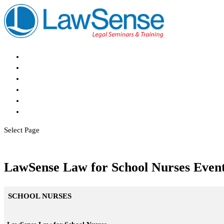
Home
About
Events
Register
CPD
Contact
Select Page
LawSense Law for School Nurses Even
SCHOOL NURSES