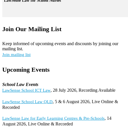
LawSense Law for School Nurses
Join Our Mailing List
Keep informed of upcoming events and discounts by joining our
mailing list.
Join mailing list
Upcoming Events
School Law Events
, 28 July 2026, Recording Available
LawSense School ICT Law
, 5 & 6 August 2026, Live Online &
LawSense School Law QLD
Recorded
, 14
LawSense Law for Early Learning Centres & Pre-Schools
August 2026, Live Online & Recorded