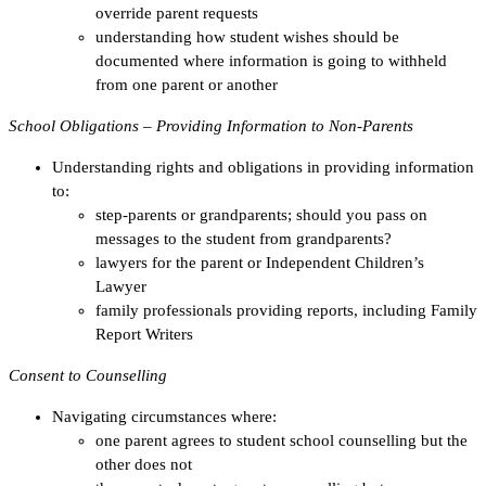
override parent requests
understanding how student wishes should be
documented where information is going to withheld
from one parent or another
School Obligations – Providing Information to Non-Parents
Understanding rights and obligations in providing information
to:
step-parents or grandparents; should you pass on
messages to the student from grandparents?
lawyers for the parent or Independent Children’s
Lawyer
family professionals providing reports, including Family
Report Writers
Consent to Counselling
Navigating circumstances where:
one parent agrees to student school counselling but the
other does not