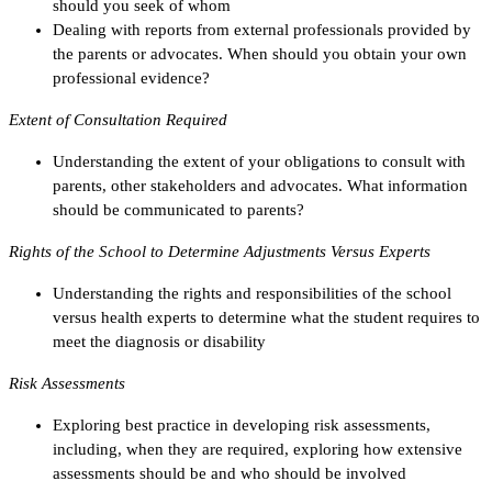
should you seek of whom
Dealing with reports from external professionals provided by
the parents or advocates. When should you obtain your own
professional evidence?
Extent of Consultation Required
Understanding the extent of your obligations to consult with
parents, other stakeholders and advocates. What information
should be communicated to parents?
Rights of the School to Determine Adjustments Versus Experts
Understanding the rights and responsibilities of the school
versus health experts to determine what the student requires to
meet the diagnosis or disability
Risk Assessments
Exploring best practice in developing risk assessments,
including, when they are required, exploring how extensive
assessments should be and who should be involved