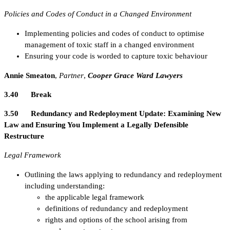
Policies and Codes of Conduct in a Changed Environment
Implementing policies and codes of conduct to optimise
management of toxic staff in a changed environment
Ensuring your code is worded to capture toxic behaviour
Annie Smeaton
,
Partner
,
Cooper Grace Ward Lawyers
3.40 Break
3.50 Redundancy and Redeployment Update: Examining New
Law and Ensuring You Implement a Legally Defensible
Restructure
Legal Framework
Outlining the laws applying to redundancy and redeployment
including understanding:
the applicable legal framework
definitions of redundancy and redeployment
rights and options of the school arising from