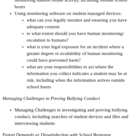
hours
Using monitoring software on student managed devices:
what can you legally monitor and ensuring you have
adequate consent
to what extent should you have human monitoring/
escalation to humans?
what is your legal exposure for an incident where a
greater degree or availability of human monitoring
could have prevented harm?
what are your responsibilities to act where the
information you collect indicates a student may be at
risk, including when the information arrives outside
school hours
Managing Challenges in Proving Bullying Conduct
Managing Challenges in investigating and proving bullying
conduct, including searches of student devices and files and
interviewing students
Parent Demands or Dissatisfaction with School Response