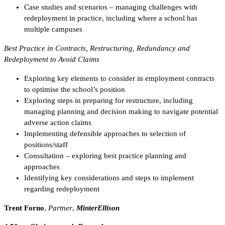
Case studies and scenarios – managing challenges with
redeployment in practice, including where a school has
multiple campuses
Best Practice in Contracts, Restructuring, Redundancy and
Redeployment to Avoid Claims
Exploring key elements to consider in employment contracts
to optimise the school’s position
Exploring steps in preparing for restructure, including
managing planning and decision making to navigate potential
adverse action claims
Implementing defensible approaches to selection of
positions/staff
Consultation – exploring best practice planning and
approaches
Identifying key considerations and steps to implement
regarding redeployment
Trent Forno
,
Partner
,
MinterEllison