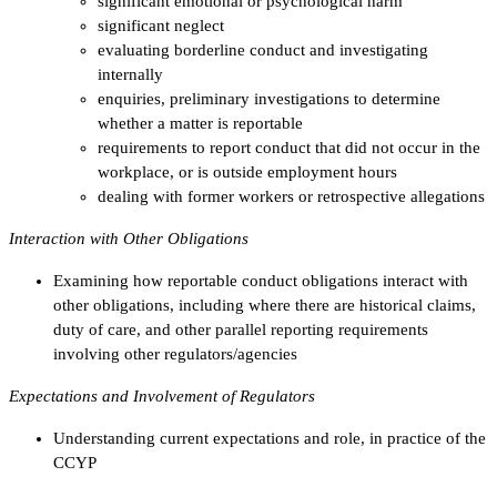
significant emotional or psychological harm
significant neglect
evaluating borderline conduct and investigating
internally
enquiries, preliminary investigations to determine
whether a matter is reportable
requirements to report conduct that did not occur in the
workplace, or is outside employment hours
dealing with former workers or retrospective allegations
Interaction with Other Obligations
Examining how reportable conduct obligations interact with
other obligations, including where there are historical claims,
duty of care, and other parallel reporting requirements
involving other regulators/agencies
Expectations and Involvement of Regulators
Understanding current expectations and role, in practice of the
CCYP