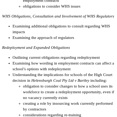
employment contracts
obligations to consider WHS issues
WHS Obligations, Consultation and Involvement of WHS Regulators
Examining additional obligations to consult regarding WHS
impacts
Examining the approach of regulators
Redeployment and Expanded Obligations
Outlining current obligations regarding redeployment
Examining how wording in employment contracts can affect a
school’s options with redeployment
Understanding the implications for schools of the High Court
decision in
Helensburgh Coal Pty Ltd v Bartley
including:
obligation to consider changes to how a school uses its
workforce to create a redeployment opportunity, even if
no vacancy currently exists
creating a role by insourcing work currently performed
by contractors
considerations regarding re-training