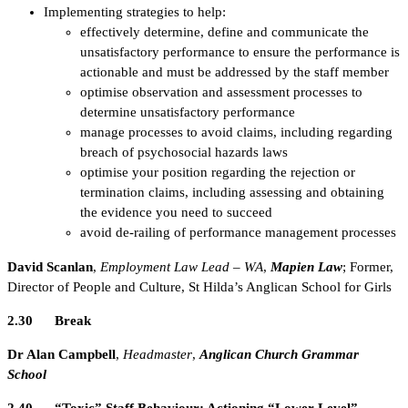
Implementing strategies to help:
effectively determine, define and communicate the
unsatisfactory performance to ensure the performance is
actionable and must be addressed by the staff member
optimise observation and assessment processes to
determine unsatisfactory performance
manage processes to avoid claims, including regarding
breach of psychosocial hazards laws
optimise your position regarding the rejection or
termination claims, including assessing and obtaining
the evidence you need to succeed
avoid de-railing of performance management processes
David Scanlan
,
Employment Law Lead – WA
,
Mapien Law
; Former,
Director of People and Culture, St Hilda’s Anglican School for Girls
2.30 Break
Dr Alan Campbell
,
Headmaster
,
Anglican Church Grammar
School