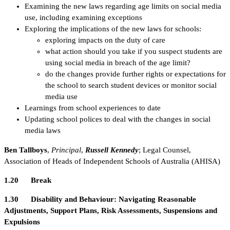
Examining the new laws regarding age limits on social media
use, including examining exceptions
Exploring the implications of the new laws for schools:
exploring impacts on the duty of care
what action should you take if you suspect students are
using social media in breach of the age limit?
do the changes provide further rights or expectations for
the school to search student devices or monitor social
media use
Learnings from school experiences to date
Updating school polices to deal with the changes in social
media laws
Ben Tallboys
,
Principal
,
Russell Kennedy
; Legal Counsel,
Association of Heads of Independent Schools of Australia (AHISA)
1.20 Break
1.30 Disability and Behaviour: Navigating Reasonable
Adjustments, Support Plans, Risk Assessments, Suspensions and
Expulsions