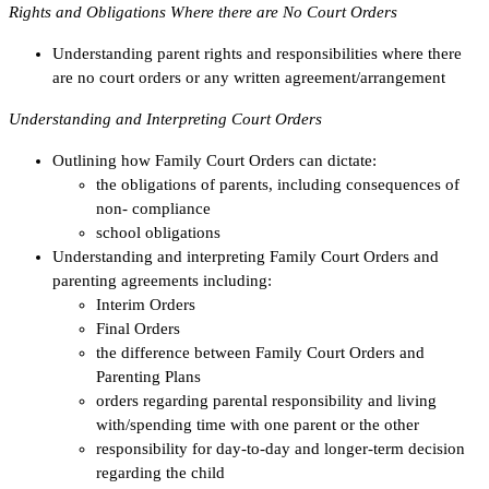
Rights and Obligations Where there are No Court Orders
Understanding parent rights and responsibilities where there
are no court orders or any written agreement/arrangement
Understanding and Interpreting Court Orders
Outlining how Family Court Orders can dictate:
the obligations of parents, including consequences of
non- compliance
school obligations
Understanding and interpreting Family Court Orders and
parenting agreements including:
Interim Orders
Final Orders
the difference between Family Court Orders and
Parenting Plans
orders regarding parental responsibility and living
with/spending time with one parent or the other
responsibility for day-to-day and longer-term decision
regarding the child