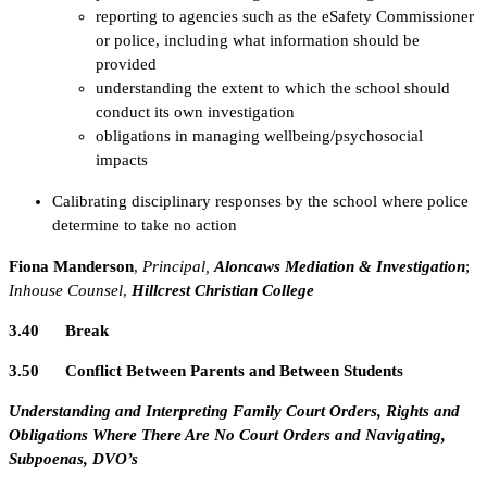
reporting to agencies such as the eSafety Commissioner
or police, including what information should be
provided
understanding the extent to which the school should
conduct its own investigation
obligations in managing wellbeing/psychosocial
impacts
Calibrating disciplinary responses by the school where police
determine to take no action
Fiona Manderson
,
Principal,
Aloncaws Mediation & Investigation
;
Inhouse Counsel
,
Hillcrest Christian College
3.40 Break
3.50 Conflict Between Parents and Between Students
Understanding and Interpreting Family Court Orders, Rights and
Obligations Where There Are No Court Orders and Navigating,
Subpoenas, DVO’s