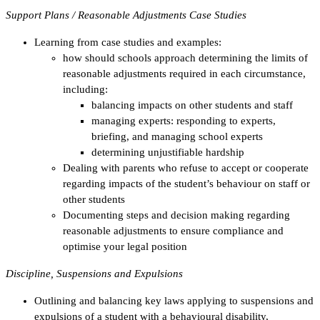
Support Plans / Reasonable Adjustments Case Studies
Learning from case studies and examples:
how should schools approach determining the limits of
reasonable adjustments required in each circumstance,
including:
balancing impacts on other students and staff
managing experts: responding to experts,
briefing, and managing school experts
determining unjustifiable hardship
Dealing with parents who refuse to accept or cooperate
regarding impacts of the student’s behaviour on staff or
other students
Documenting steps and decision making regarding
reasonable adjustments to ensure compliance and
optimise your legal position
Discipline, Suspensions and Expulsions
Outlining and balancing key laws applying to suspensions and
expulsions of a student with a behavioural disability,