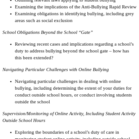
Examining the implications of the Anti-Bullying Rapid Review
Examining obligations in identifying bullying, including grey
areas such as social exclusion
School Obligations Beyond the School “Gate”
Reviewing recent cases and implications regarding a school’s
duty to address bullying beyond the school gate – how has
this been extended?
Navigating Particular Challenges with Online Bullying
Navigating particular challenges in dealing with online
bullying, including determining the extent of your duties for
conduct outside school hours, or conduct involving students
outside the school
Supervision/Monitoring of Online Activity, Including Student Activity
Outside School Hours
Exploring the boundaries of a school’s duty of care in
monitoring student online activity, including outside school