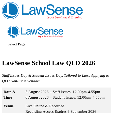
Select Page
LawSense School Law QLD 2026
Staff Issues Day & Student Issues Day. Tailored to Laws Applying to
QLD Non-State Schools
Date &
5 August 2026 – Staff Issues, 12.00pm-4.55pm
Time
6 August 2026 – Student Issues, 12.00pm-4.55pm
Venue
Live Online & Recorded
Recording Access Expires 6 September 2026