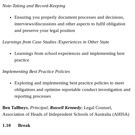
Note-Taking and Record-Keeping
Ensuring you properly document processes and decisions,
interviews/discussions and other aspects to fulfil obligation
and preserve your legal position
Learnings from Case Studies /Experiences in Other State
Learnings from school experiences and implementing best
practice
Implementing Best Practice Policies
Exploring and implementing best practice policies to meet
obligations and optimise reportable conduct investigation and
reporting processes
Ben Tallboys
,
Principal
,
Russell Kennedy
; Legal Counsel,
Association of Heads of Independent Schools of Australia (AHISA)
1.10 Break