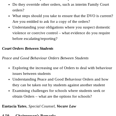
Do they override other orders, such as interim Family Court
orders?
What steps should you take to ensure that the DVO is current?
Are you entitled to ask for a copy of the orders?
Understanding your obligations where you suspect domestic
violence or coercive control – what evidence do you require
before escalating/reporting?
Court Orders Between Students
Peace and Good Behaviour Orders Between Students
Exploring the increasing use of Orders to deal with behaviour
issues between students
Understanding Peace and Good Behaviour Orders and how
they can be taken out by students against another student
Examining challenges for schools where students seek or
obtain Orders – what are the options for schools?
Eustacia Yates
,
Special Counsel
,
Vocare Law
4.50 Chairperson’s Remarks