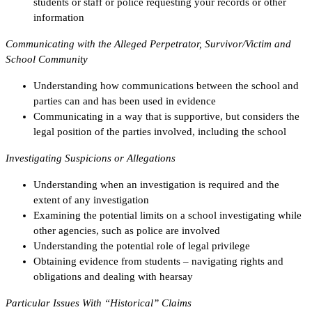
students or staff or police requesting your records or other
information
Communicating with the Alleged Perpetrator, Survivor/Victim and
School Community
Understanding how communications between the school and
parties can and has been used in evidence
Communicating in a way that is supportive, but considers the
legal position of the parties involved, including the school
Investigating Suspicions or Allegations
Understanding when an investigation is required and the
extent of any investigation
Examining the potential limits on a school investigating while
other agencies, such as police are involved
Understanding the potential role of legal privilege
Obtaining evidence from students – navigating rights and
obligations and dealing with hearsay
Particular Issues With “Historical” Claims