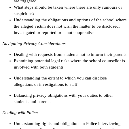
are triggered
What steps should be taken where there are only rumours or
suspicions?
Understanding the obligations and options of the school where
the alleged victim does not wish the matter to be disclosed,
investigated or reported or is not cooperative
Navigating Privacy Considerations
Dealing with requests from students not to inform their parents
Examining potential legal risks where the school counsellor is
involved with both students
Understanding the extent to which you can disclose
allegations or investigations to staff
Balancing privacy obligations with your duties to other
students and parents
Dealing with Police
Understanding rights and obligations in Police interviewing