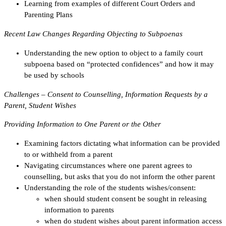
Learning from examples of different Court Orders and
Parenting Plans
Recent Law Changes Regarding Objecting to Subpoenas
Understanding the new option to object to a family court
subpoena based on “protected confidences” and how it may
be used by schools
Challenges – Consent to Counselling, Information Requests by a
Parent, Student Wishes
Providing Information to One Parent or the Other
Examining factors dictating what information can be provided
to or withheld from a parent
Navigating circumstances where one parent agrees to
counselling, but asks that you do not inform the other parent
Understanding the role of the students wishes/consent:
when should student consent be sought in releasing
information to parents
when do student wishes about parent information access