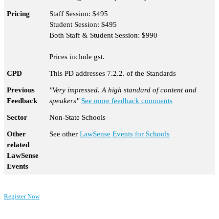
Pricing
Staff Session: $495
Student Session: $495
Both Staff & Student Session: $990
Prices include gst.
CPD
This PD addresses 7.2.2. of the Standards
Previous
"Very impressed. A high standard of content and
Feedback
speakers"
See more feedback comments
Sector
Non-State Schools
Other
See other
LawSense Events for Schools
related
LawSense
Events
Register Now