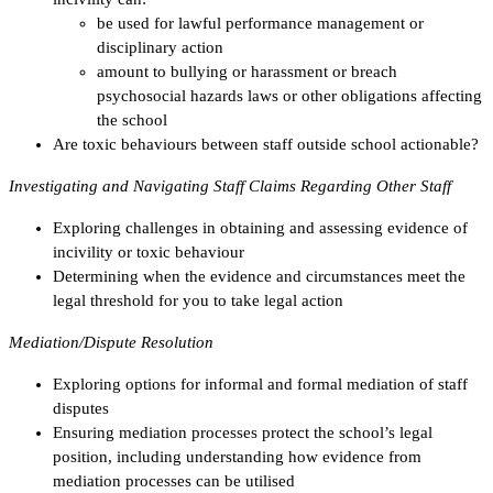
be used for lawful performance management or
disciplinary action
amount to bullying or harassment or breach
psychosocial hazards laws or other obligations affecting
the school
Are toxic behaviours between staff outside school actionable?
Investigating and Navigating Staff Claims Regarding Other Staff
Exploring challenges in obtaining and assessing evidence of
incivility or toxic behaviour
Determining when the evidence and circumstances meet the
legal threshold for you to take legal action
Mediation/Dispute Resolution
Exploring options for informal and formal mediation of staff
disputes
Ensuring mediation processes protect the school’s legal
position, including understanding how evidence from
mediation processes can be utilised