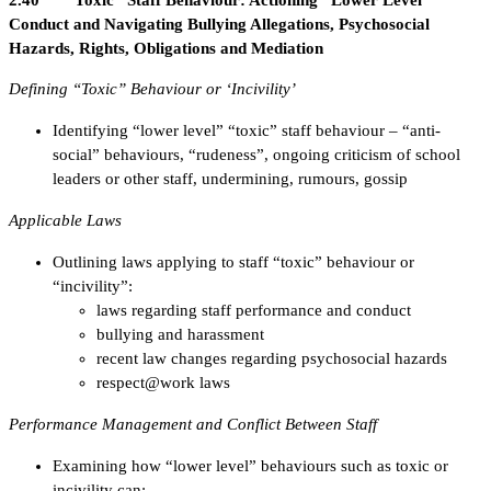
2.40 “Toxic” Staff Behaviour: Actioning “Lower Level”
Conduct and Navigating Bullying Allegations, Psychosocial
Hazards, Rights, Obligations and Mediation
Defining “Toxic” Behaviour or ‘Incivility’
Identifying “lower level” “toxic” staff behaviour – “anti-
social” behaviours, “rudeness”, ongoing criticism of school
leaders or other staff, undermining, rumours, gossip
Applicable Laws
Outlining laws applying to staff “toxic” behaviour or
“incivility”:
laws regarding staff performance and conduct
bullying and harassment
recent law changes regarding psychosocial hazards
respect@work laws
Performance Management and Conflict Between Staff
Examining how “lower level” behaviours such as toxic or
incivility can: