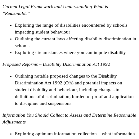
Current Legal Framework and Understanding What is
“Reasonable”
Exploring the range of disabilities encountered by schools
impacting student behaviour
Outlining the current laws affecting disability discrimination in
schools
Exploring circumstances where you can impute disability
Proposed Reforms – Disability Discrimination Act 1992
Outlining notable proposed changes to the Disability
Discrimination Act 1992 (Cth) and potential impacts on
student disability and behaviour, including changes to
definitions of discrimination, burden of proof and application
to discipline and suspensions
Information You Should Collect to Assess and Determine Reasonable
Adjustments
Exploring optimum information collection – what information