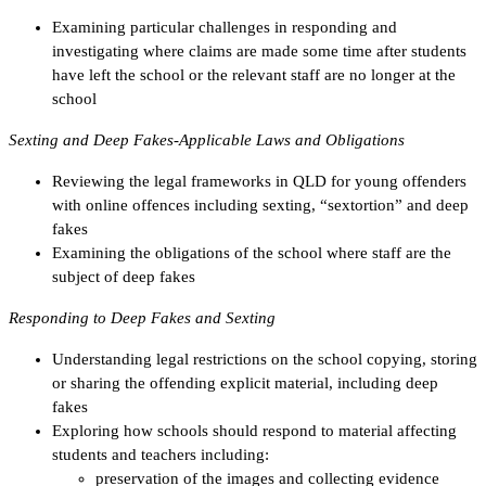
Examining particular challenges in responding and
investigating where claims are made some time after students
have left the school or the relevant staff are no longer at the
school
Sexting and Deep Fakes-Applicable Laws and Obligations
Reviewing the legal frameworks in QLD for young offenders
with online offences including sexting, “sextortion” and deep
fakes
Examining the obligations of the school where staff are the
subject of deep fakes
Responding to Deep Fakes and Sexting
Understanding legal restrictions on the school copying, storing
or sharing the offending explicit material, including deep
fakes
Exploring how schools should respond to material affecting
students and teachers including:
preservation of the images and collecting evidence