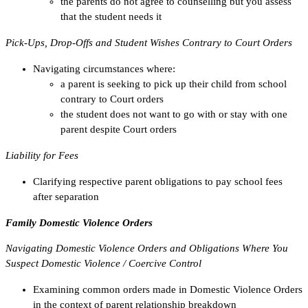
the parents do not agree to counselling but you assess
that the student needs it
Pick-Ups, Drop-Offs and Student Wishes Contrary to Court Orders
Navigating circumstances where:
a parent is seeking to pick up their child from school
contrary to Court orders
the student does not want to go with or stay with one
parent despite Court orders
Liability for Fees
Clarifying respective parent obligations to pay school fees
after separation
Family Domestic Violence Orders
Navigating Domestic Violence Orders and Obligations Where You
Suspect Domestic Violence / Coercive Control
Examining common orders made in Domestic Violence Orders
in the context of parent relationship breakdown