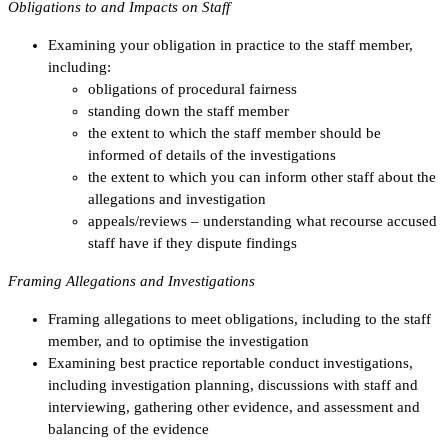
Obligations to and Impacts on Staff
Examining your obligation in practice to the staff member,
including:
obligations of procedural fairness
standing down the staff member
the extent to which the staff member should be
informed of details of the investigations
the extent to which you can inform other staff about the
allegations and investigation
appeals/reviews – understanding what recourse accused
staff have if they dispute findings
Framing Allegations and Investigations
Framing allegations to meet obligations, including to the staff
member, and to optimise the investigation
Examining best practice reportable conduct investigations,
including investigation planning, discussions with staff and
interviewing, gathering other evidence, and assessment and
balancing of the evidence