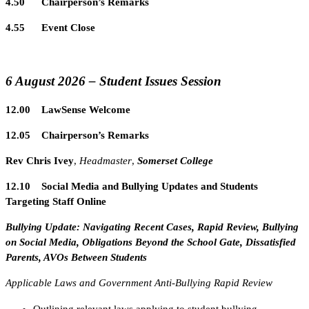
4.50 Chairperson’s Remarks
4.55 Event Close
6 August 2026 – Student Issues Session
12.00 LawSense Welcome
12.05 Chairperson’s Remarks
Rev Chris Ivey
,
Headmaster
,
Somerset College
12.10 Social Media and Bullying Updates and Students
Targeting Staff Online
Bullying Update: Navigating Recent Cases, Rapid Review, Bullying
on Social Media, Obligations Beyond the School Gate, Dissatisfied
Parents, AVOs Between Students
Applicable Laws and Government Anti-Bullying Rapid Review
Outlining relevant laws applying to student bullying