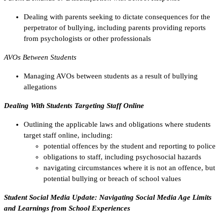
Dealing with parents seeking to dictate consequences for the
perpetrator of bullying, including parents providing reports
from psychologists or other professionals
AVOs Between Students
Managing AVOs between students as a result of bullying
allegations
Dealing With Students Targeting Staff Online
Outlining the applicable laws and obligations where students
target staff online, including:
potential offences by the student and reporting to police
obligations to staff, including psychosocial hazards
navigating circumstances where it is not an offence, but
potential bullying or breach of school values
Student Social Media Update: Navigating Social Media Age Limits
and Learnings from School Experiences