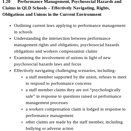
1.20 Performance Management, Psychosocial Hazards and
Claims in QLD Schools – Effectively Navigating, Rights,
Obligations and Unions in the Current Environment
Outlining current laws applying to performance management
in schools
Understanding the intersection between performance
management rights and obligations, psychosocial hazards
obligations and workers compensation claims
Examining the involvement of unions in light of new
psychosocial hazards laws and focus
Effectively navigating challenging scenarios, including:
a staff member supported by the union, refuses to meet
to respond to performance concerns
a staff member claims they are not “psychologically
safe” in response to questions raised or performance
management processes
a workers compensation claim is lodged in response to
performance management
other claims are made by the staff member, including
bullying or adverse action