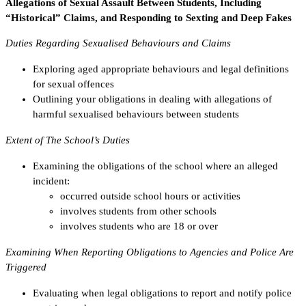
Allegations of Sexual Assault Between Students, Including
“Historical” Claims, and Responding to Sexting and Deep Fakes
Duties Regarding Sexualised Behaviours and Claims
Exploring aged appropriate behaviours and legal definitions
for sexual offences
Outlining your obligations in dealing with allegations of
harmful sexualised behaviours between students
Extent of The School’s Duties
Examining the obligations of the school where an alleged
incident:
occurred outside school hours or activities
involves students from other schools
involves students who are 18 or over
Examining When Reporting Obligations to Agencies and Police Are
Triggered
Evaluating when legal obligations to report and notify police