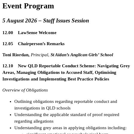
Event Program
5 August 2026 – Staff Issues Session
12.00 LawSense Welcome
12.05 Chairperson’s Remarks
Toni Riordan,
Principal
,
St Aidan’s Anglican Girls’ School
12.10 New QLD Reportable Conduct Scheme: Navigating Grey
Areas, Managing Obligations to Accused Staff, Optimising
Investigations and Implementing Best Practice Policies
Overview of Obligations
Outlining obligations regarding reportable conduct and
investigations in QLD schools
Understanding the applicable standard of proof required
regarding allegations
Understanding grey areas in applying obligations including: