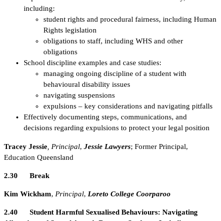
including:
student rights and procedural fairness, including Human
Rights legislation
obligations to staff, including WHS and other
obligations
School discipline examples and case studies:
managing ongoing discipline of a student with
behavioural disability issues
navigating suspensions
expulsions – key considerations and navigating pitfalls
Effectively documenting steps, communications, and
decisions regarding expulsions to protect your legal position
Tracey Jessie
, Principal
,
Jessie Lawyers
; Former Principal,
Education Queensland
2.30 Break
Kim Wickham
,
Principal
,
Loreto College Coorparoo
2.40
Student Harmful Sexualised Behaviours: Navigating