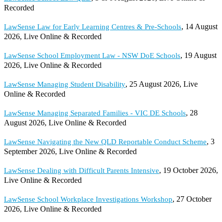
Recorded
, 14 August
LawSense Law for Early Learning Centres & Pre-Schools
2026, Live Online & Recorded
, 19 August
LawSense School Employment Law - NSW DoE Schools
2026, Live Online & Recorded
, 25 August 2026, Live
LawSense Managing Student Disability
Online & Recorded
, 28
LawSense Managing Separated Families - VIC DE Schools
August 2026, Live Online & Recorded
, 3
LawSense Navigating the New QLD Reportable Conduct Scheme
September 2026, Live Online & Recorded
, 19 October 2026,
LawSense Dealing with Difficult Parents Intensive
Live Online & Recorded
, 27 October
LawSense School Workplace Investigations Workshop
2026, Live Online & Recorded