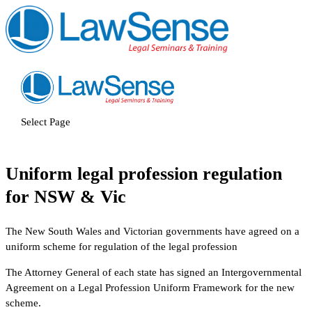
Select Page
Uniform legal profession regulation
for NSW & Vic
The New South Wales and Victorian governments have agreed on a
uniform scheme for regulation of the legal profession
The Attorney General of each state has signed an Intergovernmental
Agreement on a Legal Profession Uniform Framework for the new
scheme.