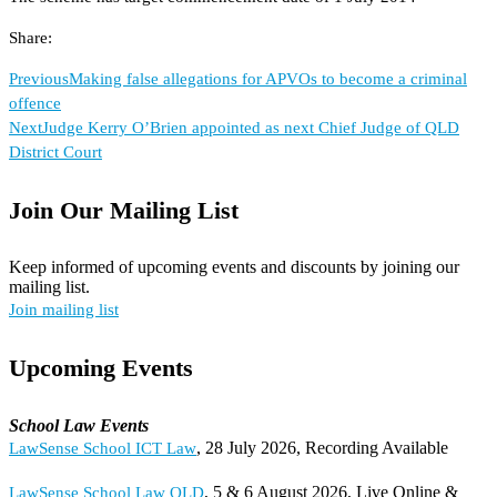
Share:
Previous
Making false allegations for APVOs to become a criminal
offence
Next
Judge Kerry O’Brien appointed as next Chief Judge of QLD
District Court
Join Our Mailing List
Keep informed of upcoming events and discounts by joining our
mailing list.
Join mailing list
Upcoming Events
School Law Events
, 28 July 2026, Recording Available
LawSense School ICT Law
, 5 & 6 August 2026, Live Online &
LawSense School Law QLD