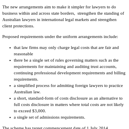
The new arrangements aim to make it simpler for lawyers to do
business within and across state borders, strengthen the standing of
Australian lawyers in international legal markets and strengthen
client protections.
Proposed requirements under the uniform arrangements include:
that law firms may only charge legal costs that are fair and
reasonable
there be a single set of rules governing matters such as the
requirements for maintaining and auditing trust accounts,
continuing professional development requirements and billing
requirements.
a simplified process for admitting foreign lawyers to practice
Australian law.
a short, standard-form of costs disclosure as an alternative to
full costs disclosure in matters where total costs are not likely
to exceed $3,000.
a single set of admissions requirements.
The scheme has target commencement date of 1 July 2014