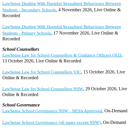
LawSense Dealing With Harmful Sexualised Behaviours Between
, 4 November 2026, Live Online &
Students - Secondary Schools
Recorded
LawSense Dealing With Harmful Sexualised Behaviours Between
, 17 November 2026, Live Online &
Students - Primary Schools
Recorded
School Counsellors
,
LawSense Law for School Counsellors & Guidance Officers QLD
13 October 2026, Live Online & Recorded
, 15 October 2026, Live
LawSense Law for School Counsellors VIC
Online & Recorded
, 29 October 2026, Live
LawSense Law for School Counsellors NSW
Online & Recorded
School Governance
, On-Demand
LawSense School Governance NSW - NESA Approved
, On-Demand
LawSense School Governance (all states except NSW)