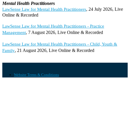
Mental Health Practitioners
, 24 July 2026, Live
LawSense Law for Mental Health Practitioners
Online & Recorded
LawSense Law for Mental Health Practitioners - Practice
, 7 August 2026, Live Online & Recorded
Management
LawSense Law for Mental Health Practitioners - Child, Youth &
, 21 August 2026, Live Online & Recorded
Family
Designed by
| Powered by
Elegant Themes
WordPress
Website Terms & Conditions